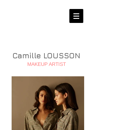
Camille LOUSSON
MAKEUP ARTIST